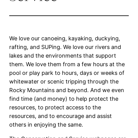
We love our canoeing, kayaking, duckying,
rafting, and SUPing. We love our rivers and
lakes and the environments that support
them. We love them from a few hours at the
pool or play park to hours, days or weeks of
whitewater or scenic tripping through the
Rocky Mountains and beyond. And we even
find time (and money) to help protect the
resources, to protect access to the
resources, and to encourage and assist
others in enjoying the same.