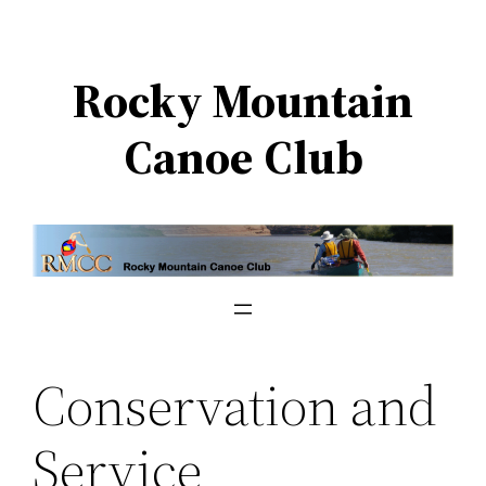
Skip
to
Rocky Mountain
content
Canoe Club
Conservation and
Service