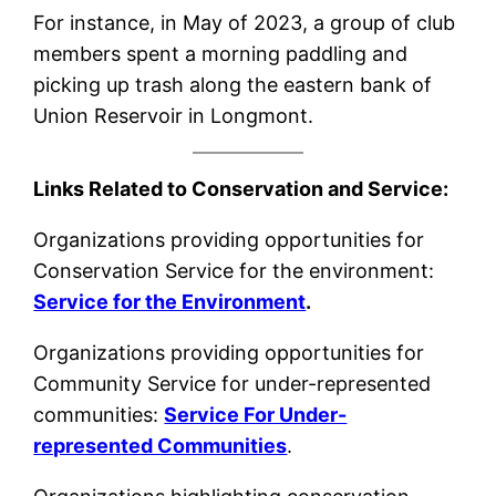
For instance, in May of 2023, a group of club
members spent a morning paddling and
picking up trash along the eastern bank of
Union Reservoir in Longmont.
Links Related to Conservation and Service:
Organizations providing opportunities for
Conservation Service for the environment:
Service for the Environment
.
Organizations providing opportunities for
Community Service for under-represented
communities:
Service For Under-
represented Communities
.