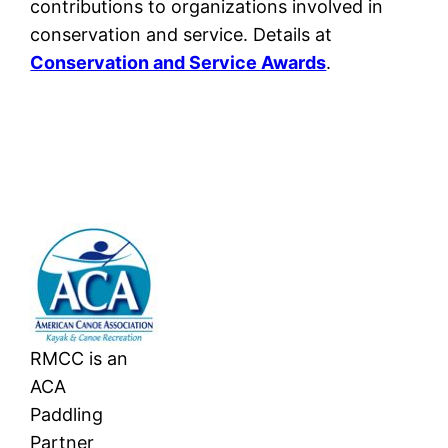
contributions to organizations involved in
conservation and service. Details at
Conservation and Service Awards
.
RMCC is an
ACA
Paddling
Partner