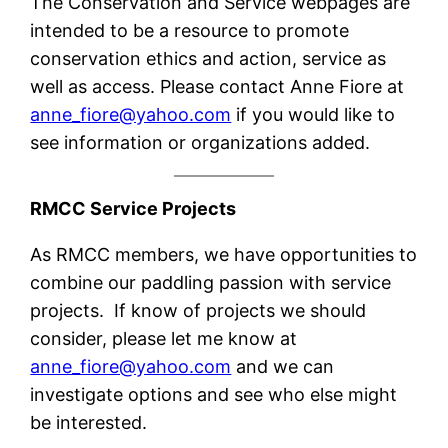
The Conservation and Service webpages are
intended to be a resource to promote
conservation ethics and action, service as
well as access. Please contact Anne Fiore at
anne
_fiore@yahoo.com
if you would like to
see information or organizations added.
RMCC Service Projects
As RMCC members, we have opportunities to
combine our paddling passion with service
projects. If know of projects we should
consider, please let me know at
anne
_fiore@yahoo.com
and we can
investigate options and see who else might
be interested.