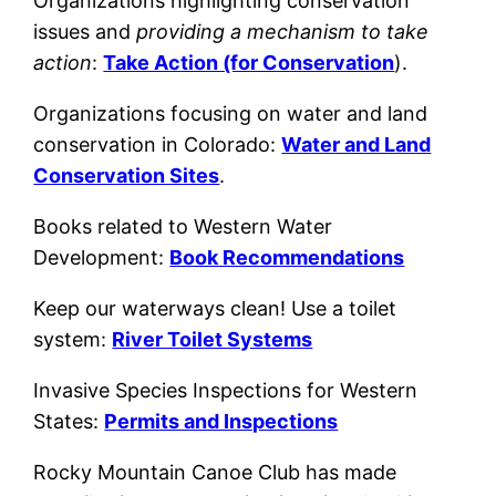
Organizations highlighting conservation
issues and
providing a mechanism to take
action
:
Take Action (for Conservation
).
Organizations focusing on water and land
conservation in Colorado:
Water and Land
Conservation Sites
.
Books related to Western Water
Development:
Book Recommendations
Keep our waterways clean! Use a toilet
system:
River Toilet Systems
Invasive Species Inspections for Western
States:
Permits and Inspections
Rocky Mountain Canoe Club has made