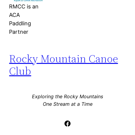
RMCC is an
ACA
Paddling
Partner
Rocky Mountain Canoe
Club
Exploring the Rocky Mountains
One Stream at a Time
Facebook