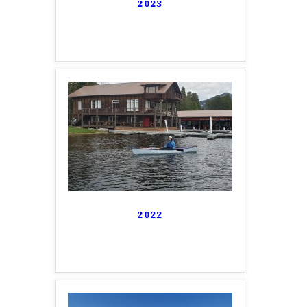
2023
2022