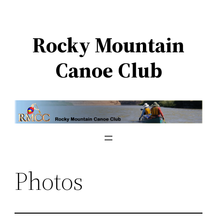
Skip
to
Rocky Mountain
content
Canoe Club
Photos