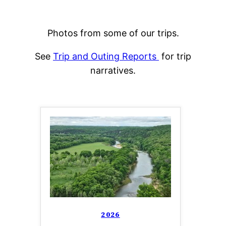
Photos from some of our trips.
See
Trip and Outing Reports
for trip
narratives.
2026