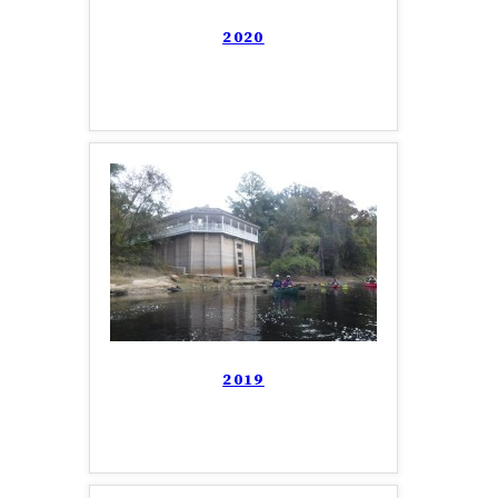
2020
2019