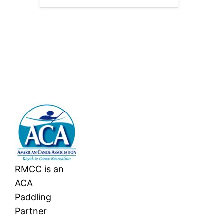
RMCC is an
ACA
Paddling
Partner