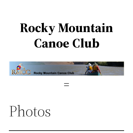
Skip
to
Rocky Mountain
content
Canoe Club
Photos