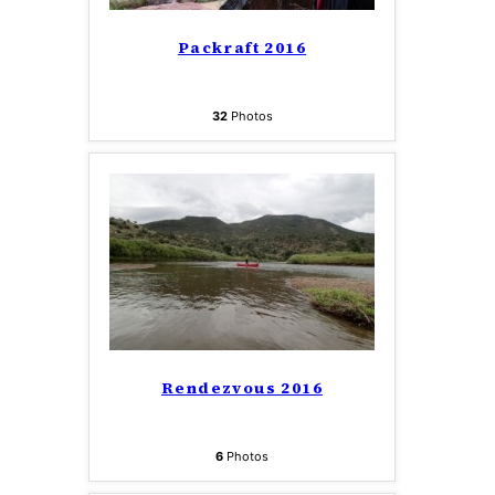
Packraft 2016
32
Photos
Rendezvous 2016
6
Photos