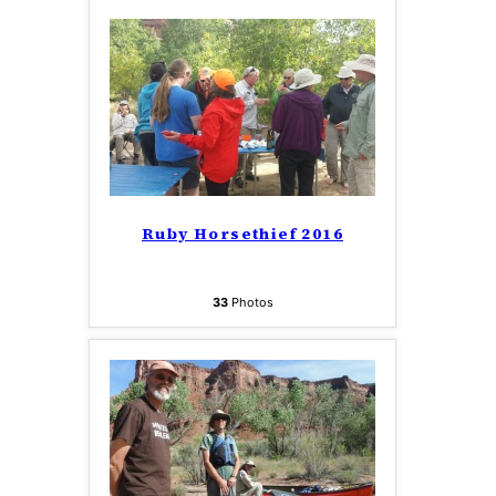
Ruby Horsethief 2016
33
Photos