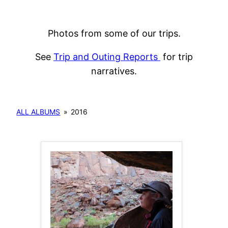
Photos from some of our trips.
See
Trip and Outing Reports
for trip
narratives.
ALL ALBUMS
»
2016