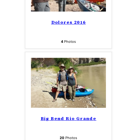
Dolores 2016
4
Photos
Big Bend Rio Grande
20
Photos