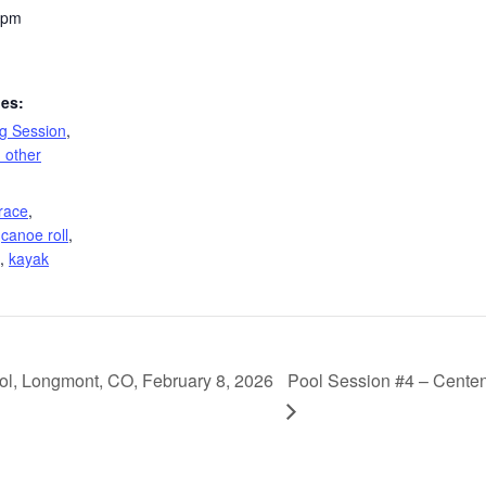
 pm
ies:
ng Session
,
 other
race
,
,
canoe roll
,
,
kayak
ol, Longmont, CO, February 8, 2026
Pool Session #4 – Centen