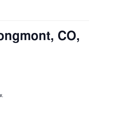
Longmont, CO,
w.