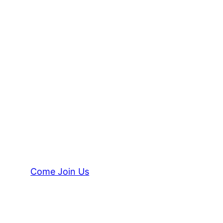
Come Join Us