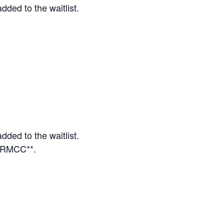
dded to the waitlist.
dded to the waitlist.
o RMCC**.