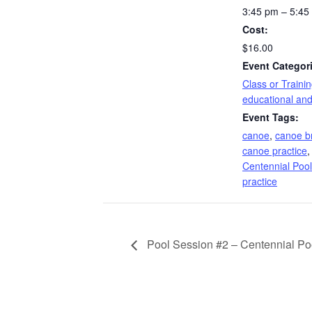
3:45 pm – 5:45
Cost:
$16.00
Event Categor
Class or Traini
educational and
Event Tags:
canoe
,
canoe b
canoe practice
Centennial Pool
practice
Pool Session #2 – Centennial Po