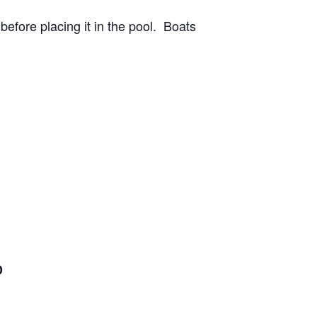
before placing it in the pool. Boats
D