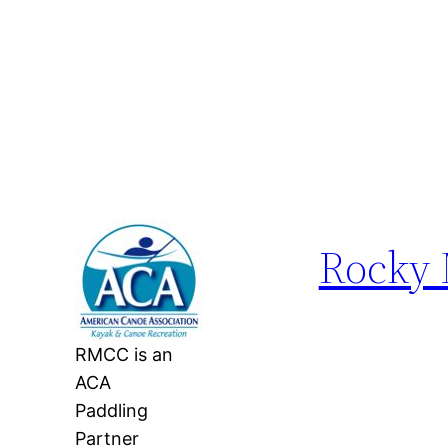
Rocky 
RMCC is an
ACA
Paddling
Partner