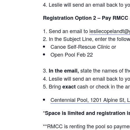
Leslie will send an email back to yo
Registration Option 2 – Pay RMCC 
Send an email to
lesliecopelandt
In the Subject Line, enter the follow
Canoe Self-Rescue Clinic or
Open Pool Feb 22
state the names of th
In the email,
Leslie will send an email back to yo
Bring
cash or check in the 
exact
Centennial Pool, 1201 Alpine St,
*
Space is limited and registration 
**RMCC is renting the pool so paymen