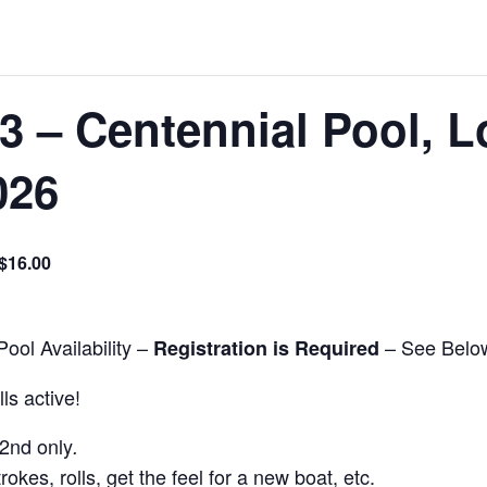
3 – Centennial Pool, 
026
$16.00
ool Availability –
– See Belo
Registration is Required
ls active!
22nd only
.
rokes, rolls, get the feel for a new boat, etc.