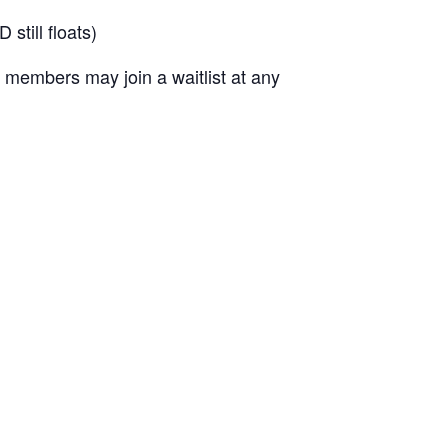
till floats)
 members may join a waitlist at any