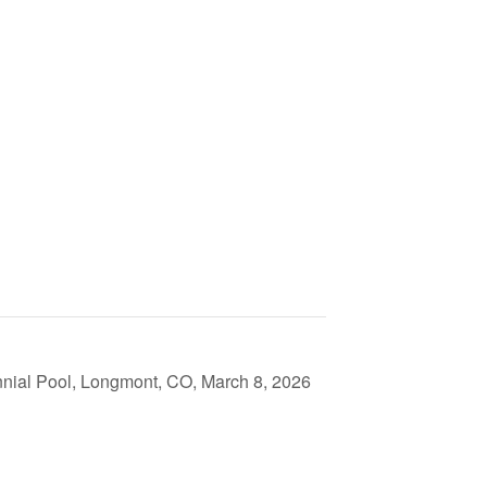
nial Pool, Longmont, CO, March 8, 2026