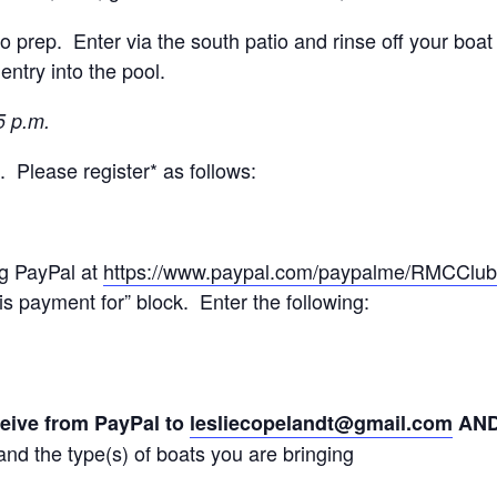
prep. Enter via the south patio and rinse off your boat 
entry into the pool.
5 p.m.
. Please register* as follows:
ng PayPal at
https://www.paypal.com/paypalme/RMCClub
is payment for” block. Enter the following:
ceive from PayPal to
lesliecopelandt@gmail.com
AN
nd the type(s) of boats you are bringing