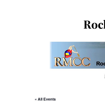
Roc
« All Events