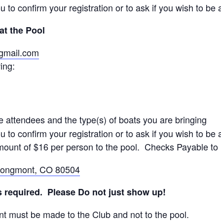
u to confirm your registration or to ask if you wish to be a
at the Pool
@gmail.com
ing:
e attendees and the type(s) of boats you are bringing
u to confirm your registration or to ask if you wish to be a
amount of $16 per person to the pool. Checks Payable t
 Longmont, CO 80504
is required. Please Do not just show up!
t must be made to the Club and not to the pool.