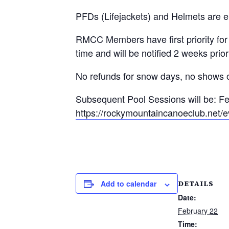
PFDs (Lifejackets) and Helmets are e
RMCC Members have first priority for 
time and will be notified 2 weeks prior
No refunds for snow days, no shows or
Subsequent Pool Sessions will be: Fe
https://rockymountaincanoeclub.net/e
DETAILS
Add to calendar
Date:
February 22
Time: