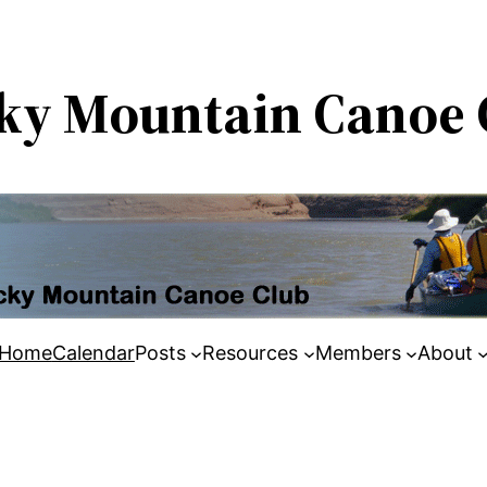
ky Mountain Canoe 
Home
Calendar
Posts
Resources
Members
About