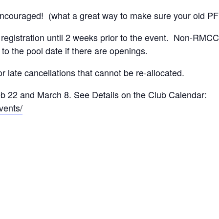
ncouraged! (what a great way to make sure your old PFD s
registration until 2 weeks prior to the event. Non-RMCC
 to the pool date if there are openings.
 late cancellations that cannot be re-allocated.
b 22 and March 8. See Details on the Club Calendar:
vents/