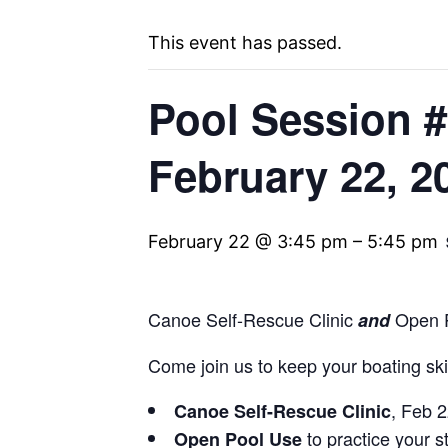
This event has passed.
Pool Session #
February 22, 2
February 22 @ 3:45 pm
–
5:45 pm
Canoe Self-Rescue Clinic
Open P
and
Come join us to keep your boating skil
, Feb 
Canoe Self-Rescue Clinic
to practice your st
Open Pool Use