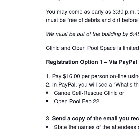
You may come as early as 3:30 p.m. to 
must be free of debris and dirt before 
We must be out of the building by 5:4
Clinic and Open Pool Space is limited
Registration Option 1 – Via PayPal
Pay $16.00 per person on-line usi
In PayPal, you will see a “What’s th
Canoe Self-Rescue Clinic or
Open Pool Feb 22
Send a copy of the email you re
State the names of the attendees a