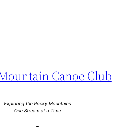
Mountain Canoe Club
Exploring the Rocky Mountains
One Stream at a Time