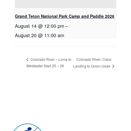
Grand Teton National Park Camp and Paddle 2026
August 14 @ 12:00 pm
–
August 20 @ 11:00 am
Colorado River: Cisco
Colorado River – Loma to
Westwater Sept 25 – 26
Landing to Onion creek