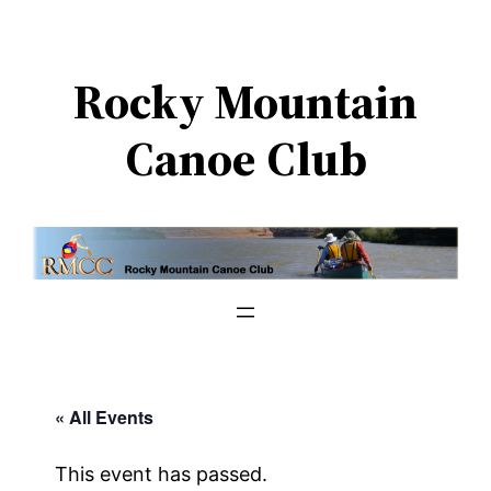
Rocky Mountain
Canoe Club
« All Events
This event has passed.