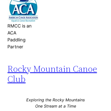
RMCC is an
ACA
Paddling
Partner
Rocky Mountain Canoe
Club
Exploring the Rocky Mountains
One Stream at a Time