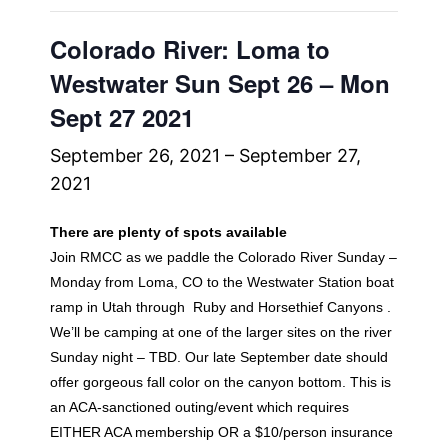
Colorado River: Loma to
Westwater Sun Sept 26 – Mon
Sept 27 2021
September 26, 2021
–
September 27,
2021
There are plenty of spots available
Join RMCC as we paddle the Colorado River Sunday –
Monday from Loma, CO to the Westwater Station boat
ramp in Utah through Ruby and Horsethief Canyons .
We’ll be camping at one of the larger sites on the river
Sunday night – TBD. Our late September date should
offer gorgeous fall color on the canyon bottom. This is
an ACA-sanctioned outing/event which requires
EITHER ACA membership OR a $10/person insurance