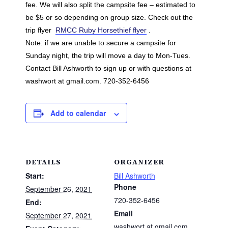
fee. We will also split the campsite fee – estimated to
be $5 or so depending on group size. Check out the
trip flyer
RMCC Ruby Horsethief flyer
.
Note: if we are unable to secure a campsite for
Sunday night, the trip will move a day to Mon-Tues.
Contact Bill Ashworth to sign up or with questions at
washwort at gmail.com. 720-352-6456
Add to calendar
DETAILS
ORGANIZER
Start:
Bill Ashworth
Phone
September 26, 2021
720-352-6456
End:
Email
September 27, 2021
washwort at gmail.com