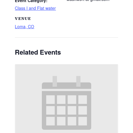
Event Category:
Class I and Flat water
VENUE
Loma, CO
Related Events